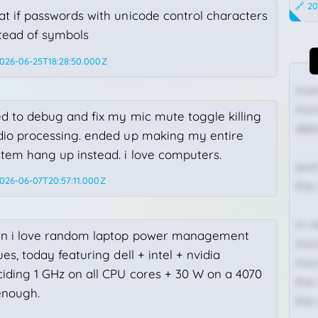
🔗 20
t if passwords with unicode control characters
stead of symbols
2026-06-25T18:28:50.000Z
man 
mic
ed to debug and fix my mic mute toggle killing
deb
dio processing. ended up making my entire
tem hang up instead. i love computers.
and
2026-06-07T20:57:11.000Z
the
in 
n i love random laptop power management
mic
ues, today featuring dell + intel + nvidia
mic
iding 1 GHz on all CPU cores + 30 W on a 4070
the 
enough.
the
Status:
216x165 at scale 1/6.25, skipping 1