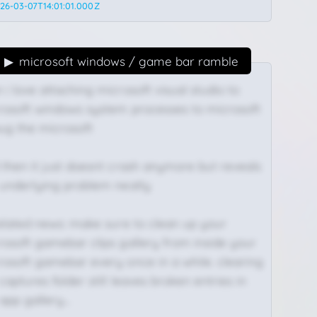
26-03-07T14:01:01.000Z
microsoft windows / game bar ramble
i love attaching microsoft visual studio to
rosoft windows system processes to microsoft
ug the microsoft
 then it just doesnt crash anymore but reveals
 underlying problem neatly
related news: make sure to clean up your
rosoft gamebar clips gallery from inside your
rosoft gamebar every once in a while. clearing
captures folder still leaves broken entries in
 app gallery…