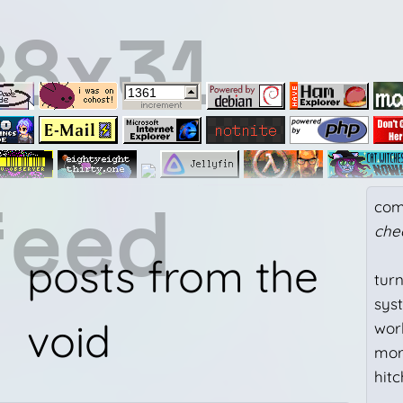
88x31
feed
com
che
posts from the
tur
sys
void
work
mor
hit