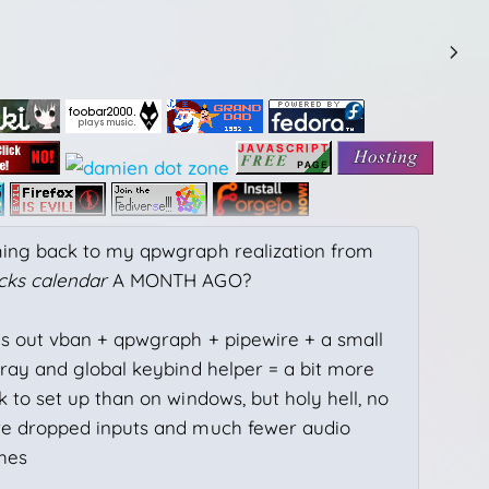
ing back to my qpwgraph realization from
cks calendar
A MONTH AGO?
ns out vban + qpwgraph + pipewire + a small
tray and global keybind helper = a bit more
 to set up than on windows, but holy hell, no
e dropped inputs and much fewer audio
ches