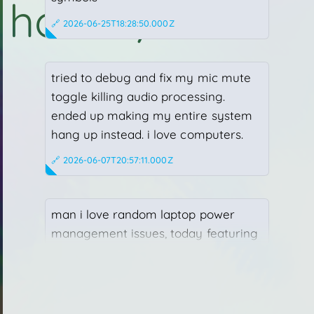
h
o
m
e
/
w
h
o
home
who
what
misc
🔗 2026-06-25T18:28:50.000Z
tried to debug and fix my mic mute
toggle killing audio processing.
ended up making my entire system
hang up instead. i love computers.
🔗 2026-06-07T20:57:11.000Z
man i love random laptop power
management issues, today featuring
dell + intel + nvidia deciding 1 GHz on
all CPU cores + 30 W on a 4070 is
enough.