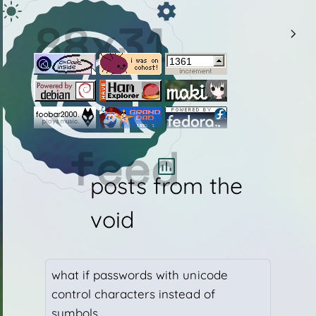
HTML Version: 20250801a
88x31
CSS Version:
Auto Theme:
Current Theme:
feed
posts from the
void
what if passwords with unicode
control characters instead of
show background
symbols